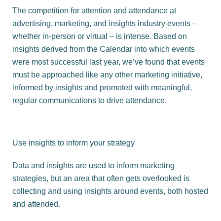
The competition for attention and attendance at
advertising, marketing, and insights industry events –
whether in-person or virtual – is intense. Based on
insights derived from the Calendar into which events
were most successful last year, we’ve found that events
must be approached like any other marketing initiative,
informed by insights and promoted with meaningful,
regular communications to drive attendance.
Use insights to inform your strategy
Data and insights are used to inform marketing
strategies, but an area that often gets overlooked is
collecting and using insights around events, both hosted
and attended.