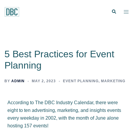
5 Best Practices for Event
Planning
BY
ADMIN
MAY 2, 2023
EVENT PLANNING
,
MARKETING
According to
The DBC Industry Calendar
, there were
eight to ten advertising, marketing, and insights events
every weekday in 2002, with the month of June alone
hosting 157 events!