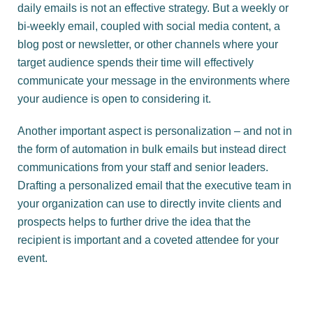
daily emails is not an effective strategy. But a weekly or
bi-weekly email, coupled with social media content, a
blog post or newsletter, or other channels where your
target audience spends their time will effectively
communicate your message in the environments where
your audience is open to considering it.
Another important aspect is personalization – and not in
the form of automation in bulk emails but instead direct
communications from your staff and senior leaders.
Drafting a personalized email that the executive team in
your organization can use to directly invite clients and
prospects helps to further drive the idea that the
recipient is important and a coveted attendee for your
event.