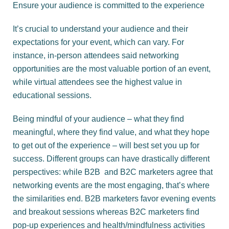
Ensure your audience is committed to the experience
It’s crucial to understand your audience and their
expectations for your event, which can vary. For
instance, in-person attendees said networking
opportunities are the most valuable portion of an event,
while virtual attendees see the highest value in
educational sessions.
Being mindful of your audience – what they find
meaningful, where they find value, and what they hope
to get out of the experience – will best set you up for
success. Different groups can have drastically different
perspectives: while B2B and B2C marketers agree that
networking events are the most engaging, that’s where
the similarities end. B2B marketers favor evening events
and breakout sessions whereas B2C marketers find
pop-up experiences and health/mindfulness activities