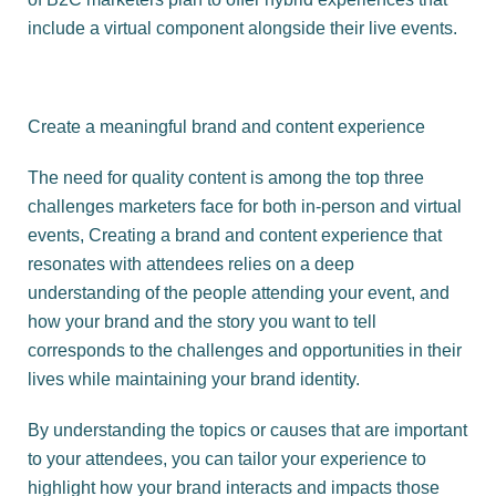
include a virtual component alongside their live events.
Create a meaningful brand and content experience
The need for quality content is among the top three
challenges marketers face for both in-person and virtual
events, Creating a brand and content experience that
resonates with attendees relies on a deep
understanding of the people attending your event, and
how your brand and the story you want to tell
corresponds to the challenges and opportunities in their
lives while maintaining your brand identity.
By understanding the topics or causes that are important
to your attendees, you can tailor your experience to
highlight how your brand interacts and impacts those