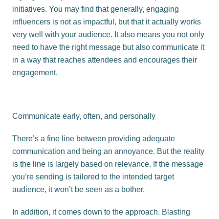
initiatives. You may find that generally, engaging
influencers is not as impactful, but that it actually works
very well with your audience. It also means you not only
need to have the right message but also communicate it
in a way that reaches attendees and encourages their
engagement.
Communicate early, often, and personally
There’s a fine line between providing adequate
communication and being an annoyance. But the reality
is the line is largely based on relevance. If the message
you’re sending is tailored to the intended target
audience, it won’t be seen as a bother.
In addition, it comes down to the approach. Blasting