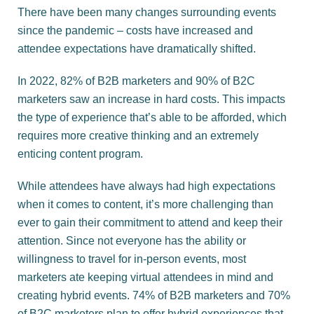
There have been many changes surrounding events
since the pandemic – costs have increased and
attendee expectations have dramatically shifted.
In 2022, 82% of B2B marketers and 90% of B2C
marketers saw an increase in hard costs. This impacts
the type of experience that’s able to be afforded, which
requires more creative thinking and an extremely
enticing content program.
While attendees have always had high expectations
when it comes to content, it’s more challenging than
ever to gain their commitment to attend and keep their
attention. Since not everyone has the ability or
willingness to travel for in-person events, most
marketers ate keeping virtual attendees in mind and
creating hybrid events. 74% of B2B marketers and 70%
of B2C marketers plan to offer hybrid experiences that