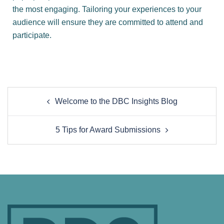
the most engaging. Tailoring your experiences to your
audience will ensure they are committed to attend and
participate.
Welcome to the DBC Insights Blog
5 Tips for Award Submissions