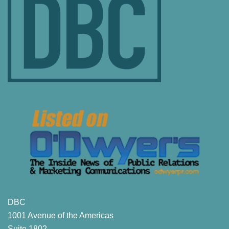
DBC
1001 Avenue of the Americas
Suite 1802