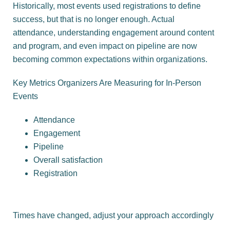
Historically, most events used registrations to define
success, but that is no longer enough. Actual
attendance, understanding engagement around content
and program, and even impact on pipeline are now
becoming common expectations within organizations.
Key Metrics Organizers Are Measuring for In-Person
Events
Attendance
Engagement
Pipeline
Overall satisfaction
Registration
Times have changed, adjust your approach accordingly