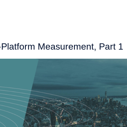
-Platform Measurement, Part 1