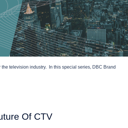
 the television industry. In this special series, DBC Brand
uture Of CTV