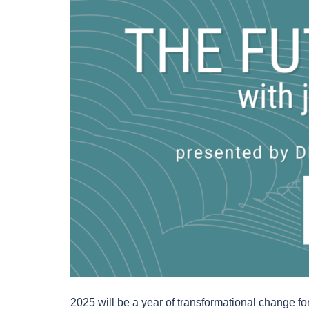
2025 will be a year of transformational change for