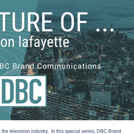
 the television industry. In this special series, DBC Brand