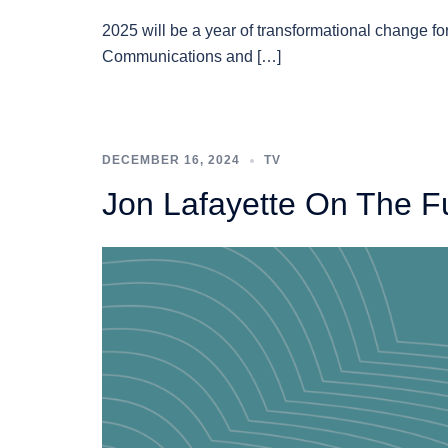
2025 will be a year of transformational change for
Communications and […]
DECEMBER 16, 2024
TV
Jon Lafayette On The F