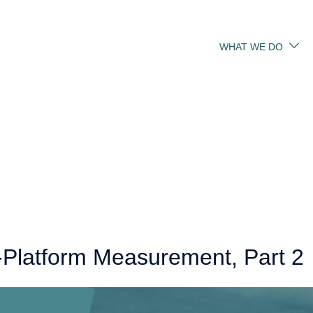
WHAT WE DO
-Platform Measurement, Part 2