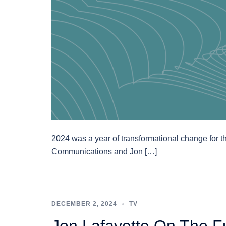
2024 was a year of transformational change for th
Communications and Jon […]
DECEMBER 2, 2024
TV
Jon Lafayette On The F