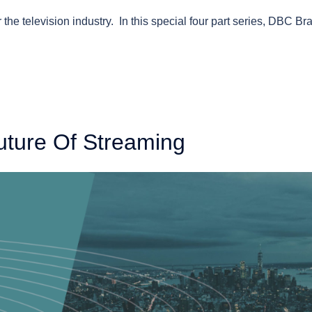
 the television industry. In this special four part series, DBC Br
uture Of Streaming