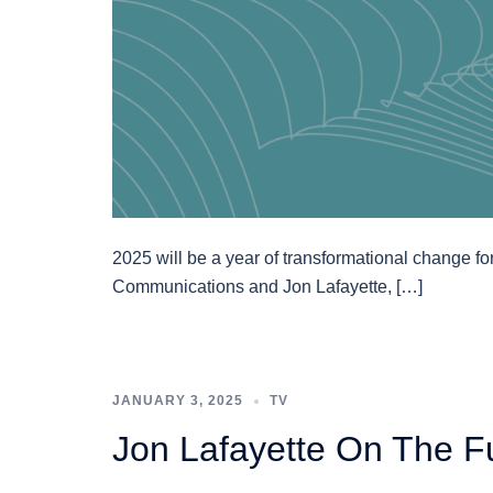
2025 will be a year of transformational change for
Communications and Jon Lafayette, […]
JANUARY 3, 2025
TV
Jon Lafayette On The F