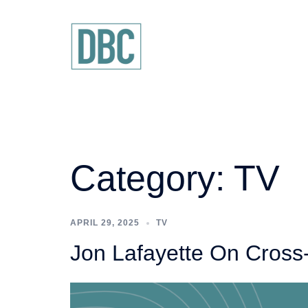
Skip
to
content
Category:
TV
APRIL 29, 2025
TV
Jon Lafayette On Cross