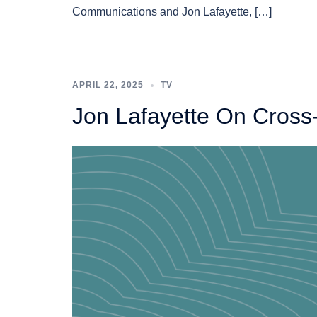
Communications and Jon Lafayette, […]
APRIL 22, 2025
TV
Jon Lafayette On Cross