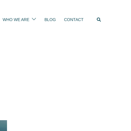
Search
WHO WE ARE
BLOG
CONTACT