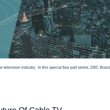
e television industry. In this special four part series, DBC Bran
uture Of Cable TV