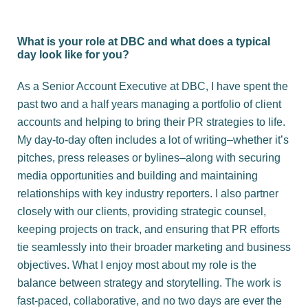
What is your role at DBC and what does a typical
day look like for you?
As a Senior Account Executive at
DBC
, I have spent the
past two and a half years managing a portfolio of client
accounts and helping to bring their PR strategies to life.
My day-to-day often includes a lot of writing–whether it’s
pitches, press releases or bylines–along with securing
media opportunities and building and maintaining
relationships with key industry reporters. I also partner
closely with our clients, providing strategic counsel,
keeping projects on track, and ensuring that PR efforts
tie seamlessly into their broader marketing and business
objectives. What I enjoy most about my role is the
balance between strategy and storytelling. The work is
fast-paced, collaborative, and no two days are ever the