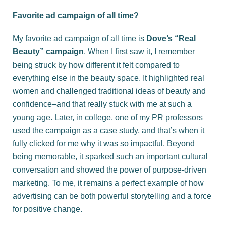
Favorite ad campaign of all time?
My favorite ad campaign of all time is
Dove’s “Real
Beauty” campaign
. When I first saw it, I remember
being struck by how different it felt compared to
everything else in the beauty space. It highlighted real
women and challenged traditional ideas of beauty and
confidence–and that really stuck with me at such a
young age. Later, in college, one of my PR professors
used the campaign as a case study, and that’s when it
fully clicked for me why it was so impactful. Beyond
being memorable, it sparked such an important cultural
conversation and showed the power of purpose-driven
marketing. To me, it remains a perfect example of how
advertising can be both powerful storytelling and a force
for positive change.