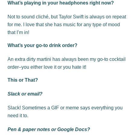
What’s playing in your headphones right now?
Not to sound cliché, but Taylor Swift is always on repeat
for me. I love that she has music for any type of mood
that I’m in!
What’s your go-to drink order?
An extra dirty martini has always been my go-to cocktail
order–you either love it or you hate it!
This or That?
Slack or email?
Slack! Sometimes a GIF or meme says everything you
need it to.
Pen & paper notes or Google Docs?