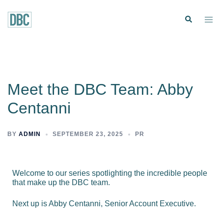
Meet the DBC Team: Abby
Centanni
BY
ADMIN
SEPTEMBER 23, 2025
PR
Welcome to our series spotlighting the incredible people
that make up the DBC team.
Next up is Abby Centanni, Senior Account Executive.