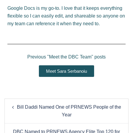
Google Docs is my go-to. I love that it keeps everything
flexible so I can easily edit, and shareable so anyone on
my team can reference it when they need to.
Previous "Meet the DBC Team" posts
Meet Sara Serbanoiu
Bill Daddi Named One of PRNEWS People of the
Year
DBC Named to PRNEWS Agency Elite Top 120 for