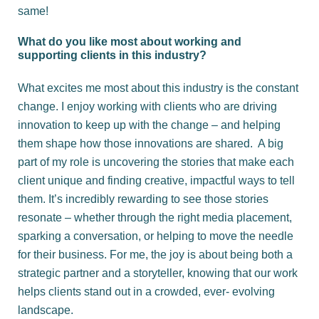
same!
What do you like most about working and
supporting clients in this industry?
What excites me most about this industry is the constant
change. I enjoy working with clients who are driving
innovation to keep up with the change – and helping
them shape how those innovations are shared. A big
part of my role is uncovering the stories that make each
client unique and finding creative, impactful ways to tell
them. It’s incredibly rewarding to see those stories
resonate – whether through the right media placement,
sparking a conversation, or helping to move the needle
for their business. For me, the joy is about being both a
strategic partner and a storyteller, knowing that our work
helps clients stand out in a crowded, ever- evolving
landscape.