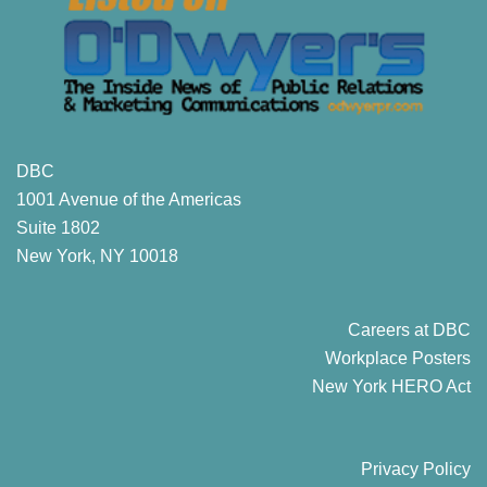
DBC
1001 Avenue of the Americas
Suite 1802
New York, NY 10018
Careers at DBC
Workplace Posters
New York HERO Act
Privacy Policy